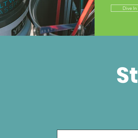
Dive In
St