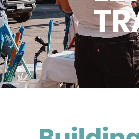
TR
Building