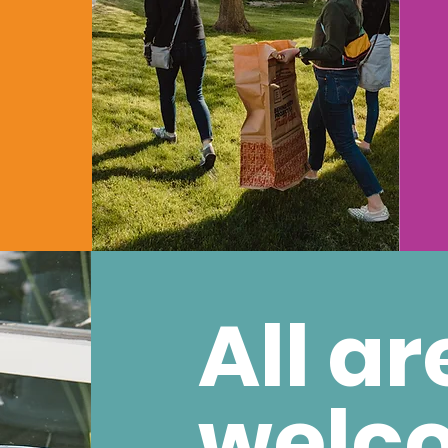
All ar
welc