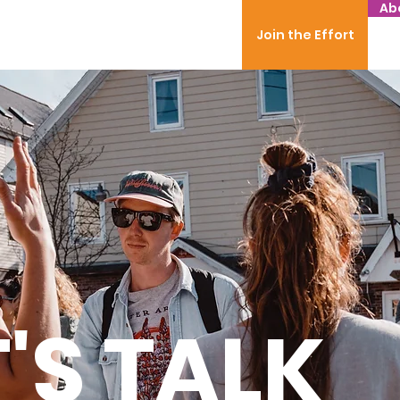
Ab
Join the Effort
T'S TALK