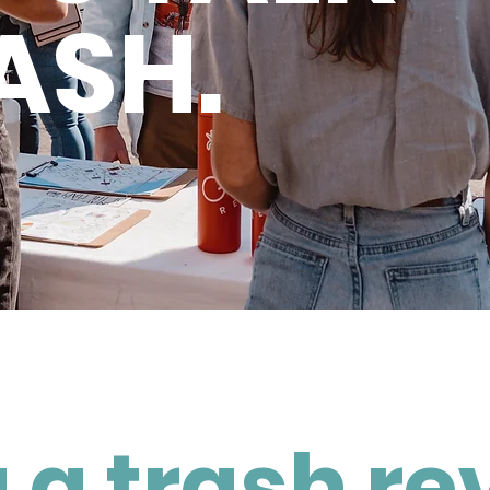
ASH.
 a trash re