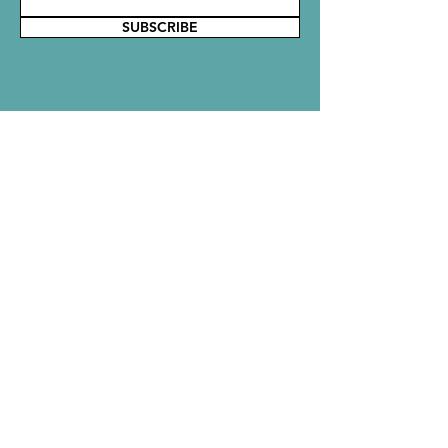
SUBSCRIBE
Say Hello!
Reach out to the Rubbish Crew with
comments, questions, or ideas. We would
love to hear from you!