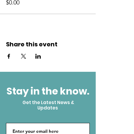
$0.00
Share this event
Stay in the know.
Get the Latest News &
Updates