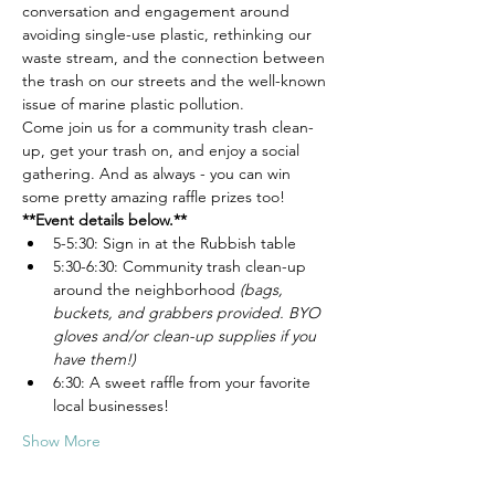
conversation and engagement around 
avoiding single-use plastic, rethinking our 
waste stream, and the connection between 
the trash on our streets and the well-known 
issue of marine plastic pollution.
Come join us for a community trash clean-
up, get your trash on, and enjoy a social 
gathering. And as always - you can win 
some pretty amazing raffle prizes too!
**Event details below.**
5-5:30: Sign in at the Rubbish table
5:30-6:30: Community trash clean-up 
around the neighborhood 
(bags, 
buckets, and grabbers provided. BYO 
gloves and/or clean-up supplies if you 
have them!)
6:30: A sweet raffle from your favorite 
local businesses!
Show More