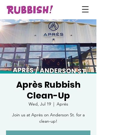
Après Rubbish
Clean-Up
Wed, Jul 19
  |  
Aprés
Join us at Après on Anderson St. for a
clean-up!