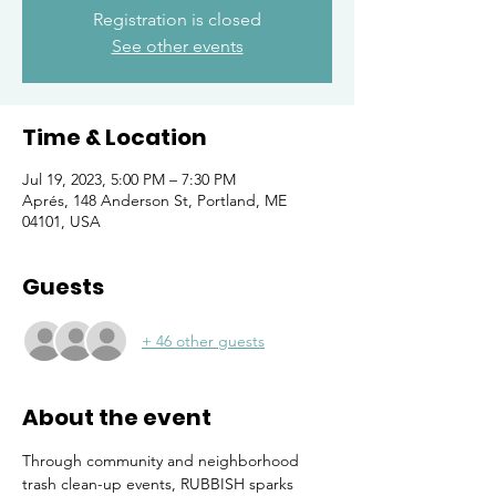
Registration is closed
See other events
Time & Location
Jul 19, 2023, 5:00 PM – 7:30 PM
Aprés, 148 Anderson St, Portland, ME
04101, USA
Guests
+ 46 other guests
About the event
Through community and neighborhood 
trash clean-up events, RUBBISH sparks 