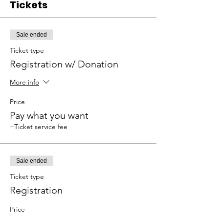
Tickets
Sale ended
Ticket type
Registration w/ Donation
More info
Price
Pay what you want
+Ticket service fee
Sale ended
Ticket type
Registration
Price