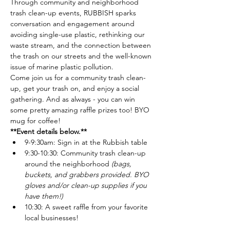
Through community and neighborhood 
trash clean-up events, RUBBISH sparks 
conversation and engagement around 
avoiding single-use plastic, rethinking our 
waste stream, and the connection between 
the trash on our streets and the well-known 
issue of marine plastic pollution.
Come join us for a community trash clean-
up, get your trash on, and enjoy a social 
gathering. And as always - you can win 
some pretty amazing raffle prizes too! BYO 
mug for coffee!
**Event details below.**
9-9:30am: Sign in at the Rubbish table
9:30-10:30: Community trash clean-up 
around the neighborhood 
(bags, 
buckets, and grabbers provided. BYO 
gloves and/or clean-up supplies if you 
have them!)
10:30: A sweet raffle from your favorite 
local businesses!