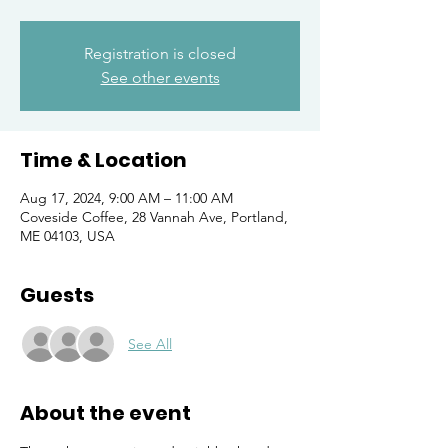
Registration is closed
See other events
Time & Location
Aug 17, 2024, 9:00 AM – 11:00 AM
Coveside Coffee, 28 Vannah Ave, Portland,
ME 04103, USA
Guests
See All
About the event