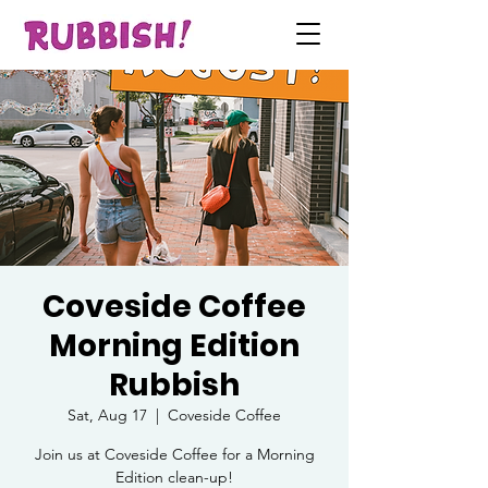
Coveside Coffee
Morning Edition
Rubbish
Sat, Aug 17
  |  
Coveside Coffee
Join us at Coveside Coffee for a Morning
Edition clean-up!