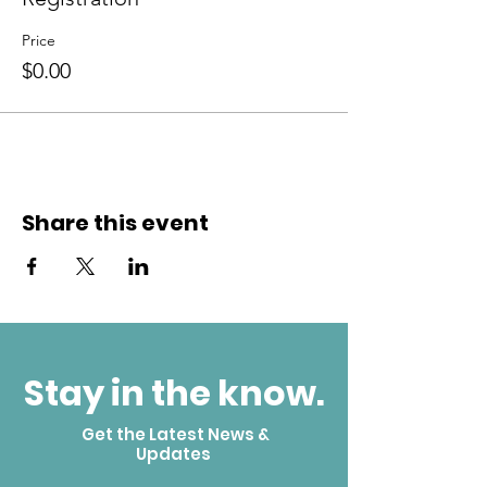
Price
$0.00
Share this event
Stay in the know.
Get the Latest News &
Updates