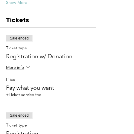
Show More
Tickets
Sale ended
Ticket type
Registration w/ Donation
More info
Price
Pay what you want
+Ticket service fee
Sale ended
Ticket type
Registration