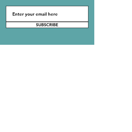
SUBSCRIBE
Say Hello!
Reach out to the Rubbish Crew with
comments, questions, or ideas. We would
love to hear from you!