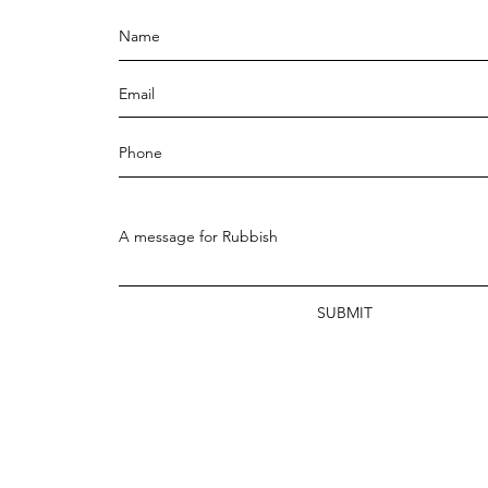
SUBMIT