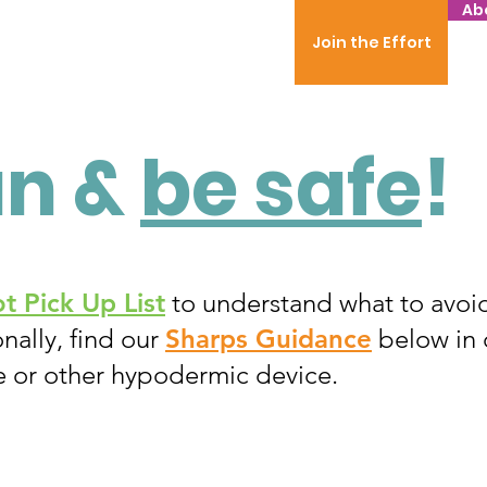
Ab
Join the Effort
un &
be safe
!
t Pick Up List
to understand what to avoi
nally, find our
Sharps Guidance
below in 
e or other hypodermic device.