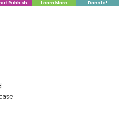
out Rubbish!
Learn More
Donate!
d
case