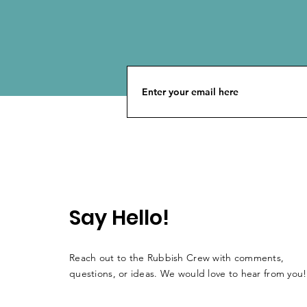
Say Hello!
Reach out to the Rubbish Crew with comments,
questions, or ideas. We would love to hear from you!