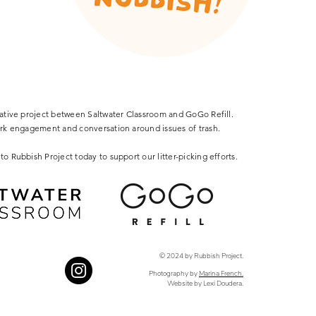
rative project between Saltwater Classroom and GoGo Refill.
ark engagement and conversation around issues of trash.
to Rubbish Project today to support our litter-picking efforts.
© 2024 by Rubbish Project.
Photography by
Marina French.
Website by Lexi Doudera.