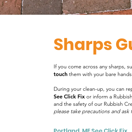
Sharps G
If you come across any sharps, s
touch
them with your bare hand
During your clean-up, you can rep
See Click Fix
or inform a Rubbish
and the safety of our Rubbish Cre
please take precautions and ask f
Portland, ME See Click Fix