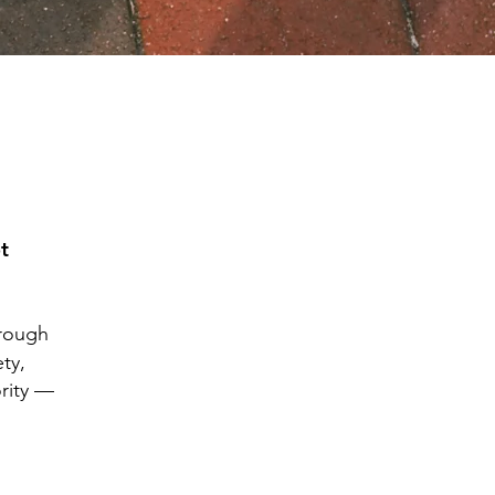
t
hrough
ty,
ority —