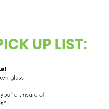
ICK UP LIST:
us!
ken glass
 you're unsure of
s*