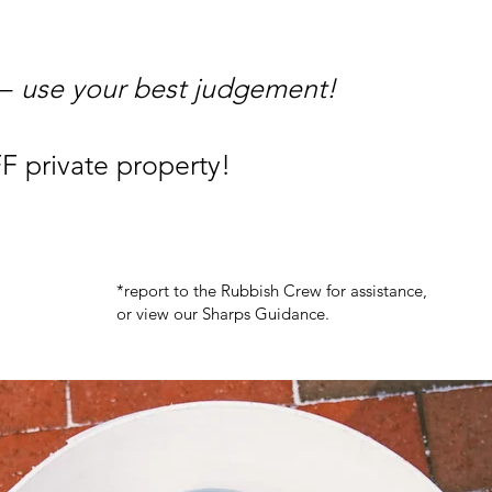
 –
use your best judgement!
F private property!
*report to the Rubbish Crew for assistance,
or view our Sharps Guidance.