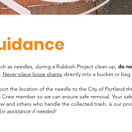
uidance
do no
uch as needles, during a Rubbish Project clean-up,
s.
Never place loose sharps
directly into a bucket or bag.
ort the location of the needle to the City of Portland t
 Crew member so we can ensure safe removal. Your safe
w and others who handle the collected trash, is our pri
or assistance if needed!