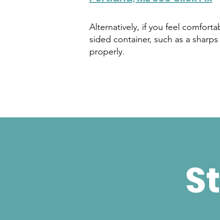
Alternatively, if you feel comfort
sided container, such as a sharps 
properly.
St