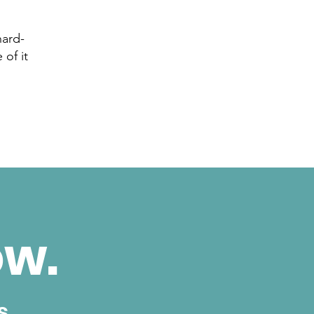
hard-
 of it
ow.
s