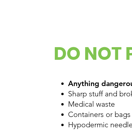
DO NOT P
Anything dangero
Sharp stuff and bro
Medical waste
Containers or bags
Hypodermic needle