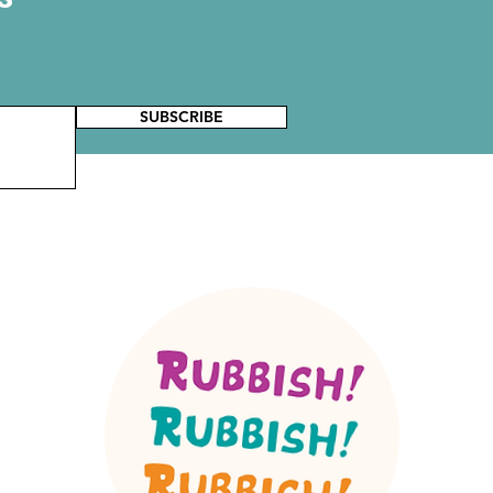
SUBSCRIBE