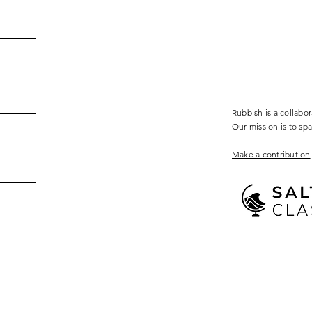
Rubbish is a collabo
Our mission is to sp
Make a contribution