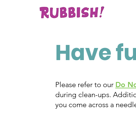
Have f
Please refer to our
Do No
during clean-ups. Additio
you come across a needl