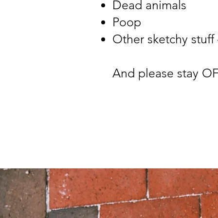
Dead animals
Poop
Other sketchy stuff
And please stay OF