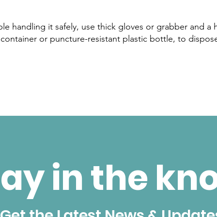
able handling it safely, use thick gloves or grabber and a 
container or puncture-resistant plastic bottle, to dispose
ay in the kn
Get the Latest News & Update